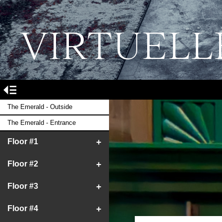
VIRTUELL