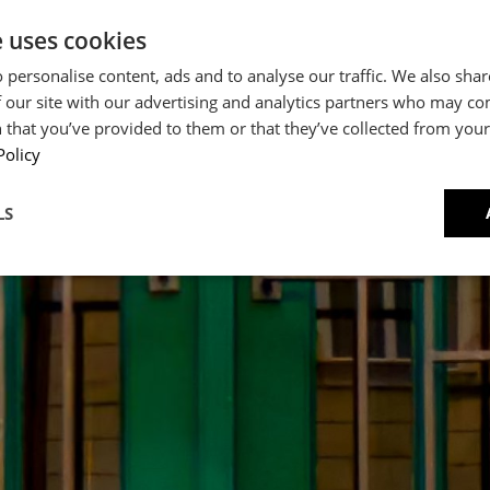
e uses cookies
 personalise content, ads and to analyse our traffic. We also sha
 our site with our advertising and analytics partners who may co
 that you’ve provided to them or that they’ve collected from your 
Policy
CRIPT
LS