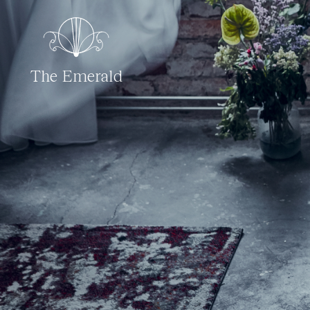
The Emerald