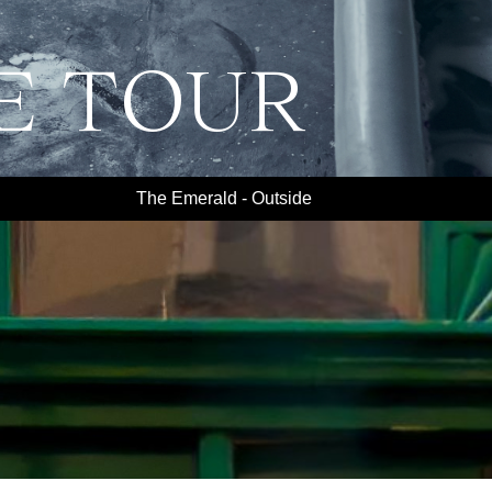
E TOUR