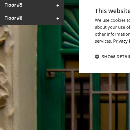
This websit
We use cookies to
about your use of
other information
services.
Privacy 
POWERED BY COOKIES
SHOW DETAI