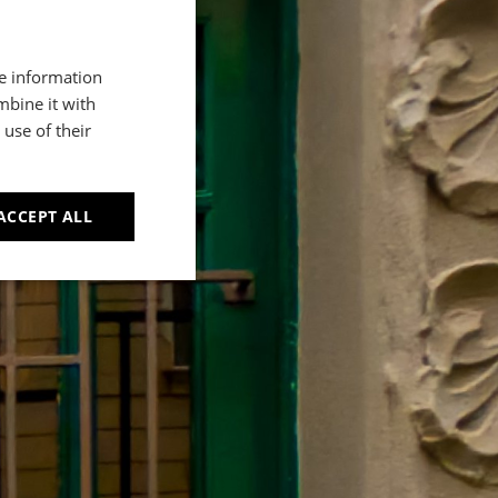
re information
mbine it with
use of their
ACCEPT ALL