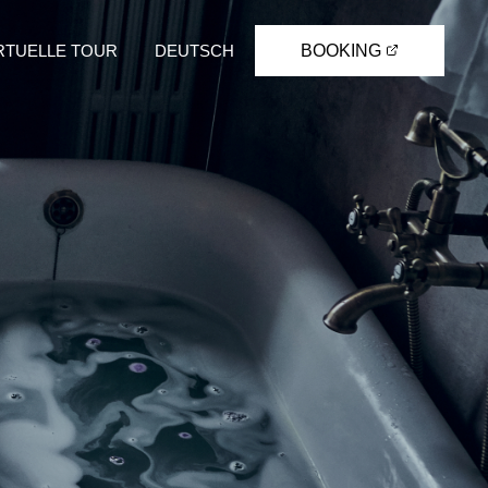
RTUELLE TOUR
DEUTSCH
BOOKING