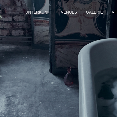
UNTERKUNFT
VENUES
GALERIE
VI