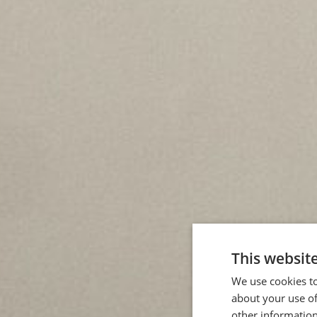
This websit
We use cookies to
about your use of
other information