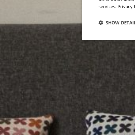
services.
Privacy 
POWERED BY COOKIES
SHOW DETAI