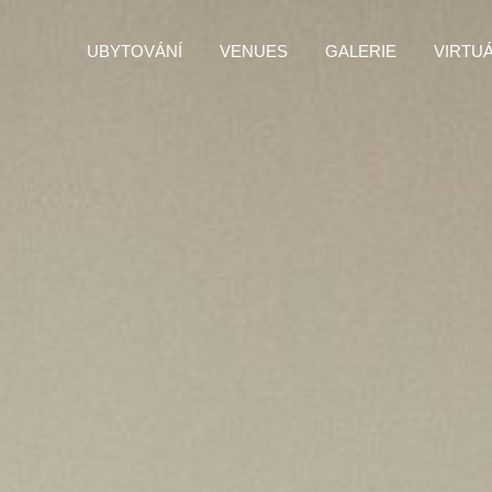
UBYTOVÁNÍ
VENUES
GALERIE
VIRTU