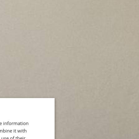
re information
mbine it with
use of their