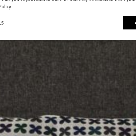
Accor
Policy
CRIPT
LS