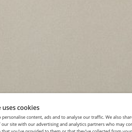
e uses cookies
 personalise content, ads and to analyse our traffic. We also sha
 our site with our advertising and analytics partners who may co
 that you’ve provided to them or that they’ve collected from your 