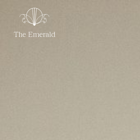
The Emerald