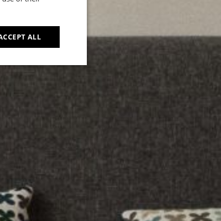
d
ACCEPT ALL