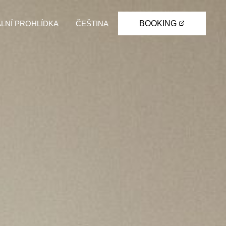
ÁLNÍ PROHLÍDKA
ČEŠTINA
BOOKING