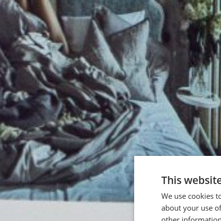
This websit
We use cookies to
about your use of
other information