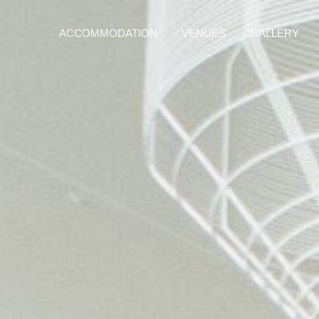
ACCOMMODATION
VENUES
GALLERY