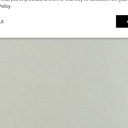
Caviar
Policy
CRIPT
LS