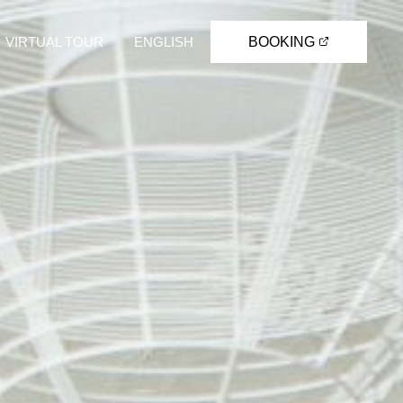
VIRTUAL TOUR
ENGLISH
BOOKING