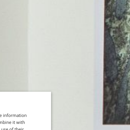
re information
mbine it with
use of their