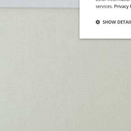
services.
Privacy 
POWERED BY COOKIES
SHOW DETAI