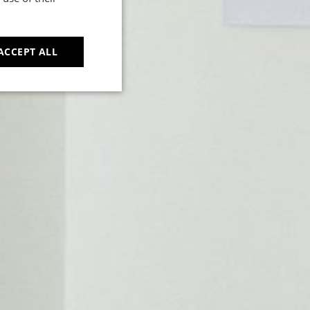
t
ACCEPT ALL