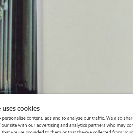
e uses cookies
 personalise content, ads and to analyse our traffic. We also sha
 our site with our advertising and analytics partners who may co
 that you’ve provided to them or that they’ve collected from your 