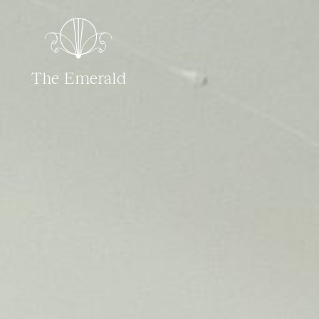
The Emerald