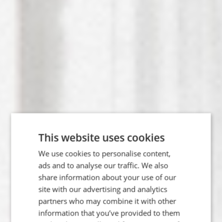
This website uses cookies
We use cookies to personalise content,
ads and to analyse our traffic. We also
share information about your use of our
site with our advertising and analytics
partners who may combine it with other
Ancestral
information that you’ve provided to them