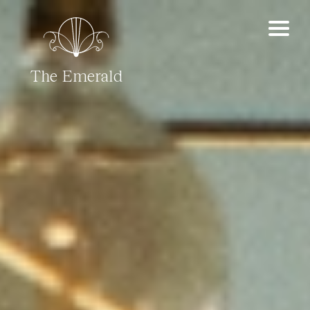
The Emerald