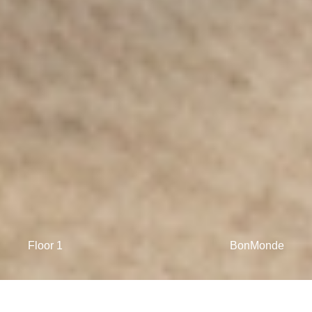
Floor 1
BonMonde
The morning light is drawing golden patterns