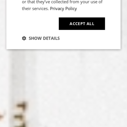
or that they’ve collected from your use of
their services.
Privacy Policy
ACCEPT ALL
SHOW DETAILS
POWERED BY COOKIESCRIPT